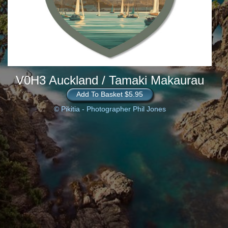
V0H3 Auckland / Tamaki Makaurau
Add To Basket $5.95
© Pikitia - Photographer Phil Jones