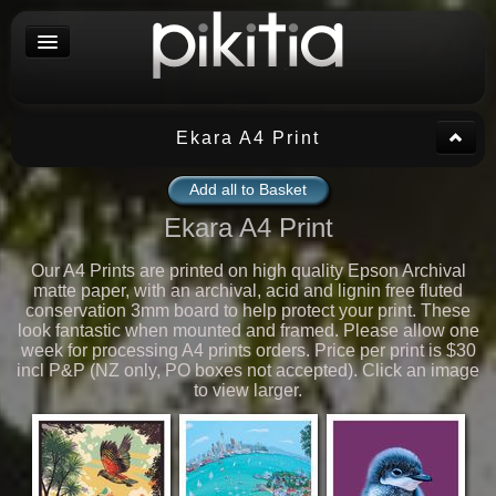
Ekara A4 Print
Add all to Basket
Ekara A4 Print
Our A4 Prints are printed on high quality Epson Archival
matte paper, with an archival, acid and lignin free fluted
conservation 3mm board to help protect your print. These
look fantastic when mounted and framed. Please allow one
week for processing A4 prints orders. Price per print is $30
incl P&P (NZ only, PO boxes not accepted). Click an image
to view larger.