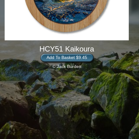
HCY51 Kaikoura
Add To Basket $9.45
© Jack Burden