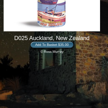
D025 Auckland, New Zealand
Add To Basket $35.00
© Ross Murray