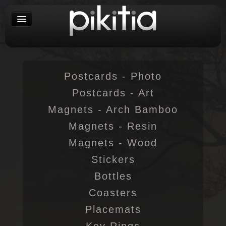
Postcards - Photo
Postcards - Art
Magnets - Arch Bamboo
Magnets - Resin
Magnets - Wood
Stickers
Bottles
Coasters
Placemats