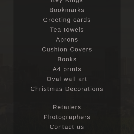
Key Rings
Bookmarks
Greeting cards
Tea towels
Aprons
Cushion Covers
Books
A4 prints
Oval wall art
Christmas Decorations
Retailers
Photographers
Contact us