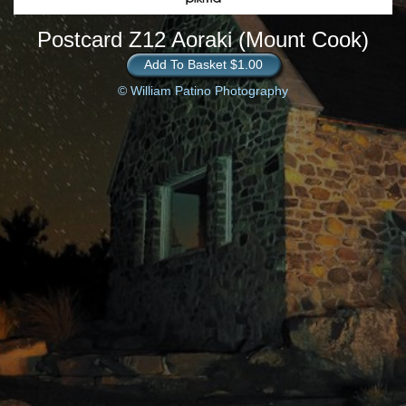
Postcard Z12 Aoraki (Mount Cook)
Add To Basket $1.00
© William Patino Photography