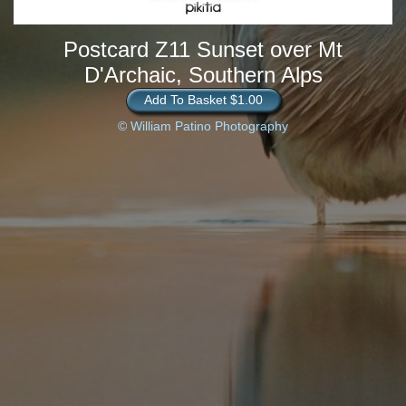
Postcard Z11 Sunset over Mt
D'Archaic, Southern Alps
Add To Basket $1.00
© William Patino Photography