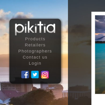
Products
Retailers
Photographers
Contact us
Login