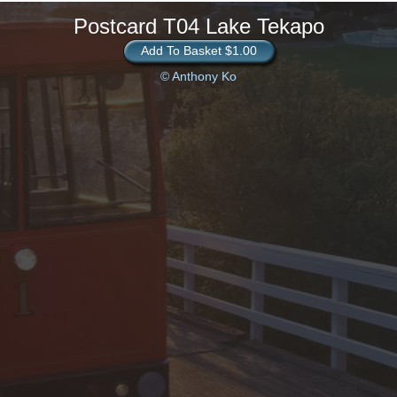
Postcard T04 Lake Tekapo
Add To Basket $1.00
© Anthony Ko