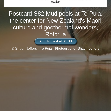
Postcard S82 Mud pools at Te Puia,
the center for New Zealand's Māori
culture and geothermal wonders,
Rotorua
Add To Basket $1.00
© Shaun Jeffers - Te Puia - Photographer Shaun Jeffers