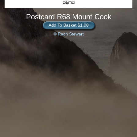
Postcard R68 Mount Cook
Add To Basket $1.00
© Rach Stewart