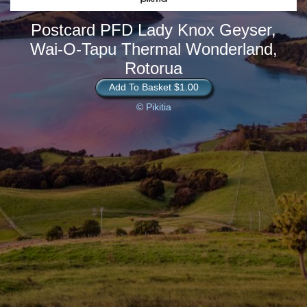
Postcard PFD Lady Knox Geyser,
Wai-O-Tapu Thermal Wonderland,
Rotorua
Add To Basket $1.00
© Pikitia