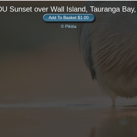
U Sunset over Wall Island, Tauranga Bay
Add To Basket $1.00
© Pikitia