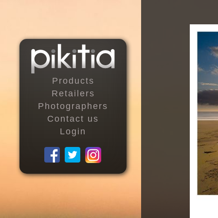
Products
Retailers
Photographers
Contact us
Login