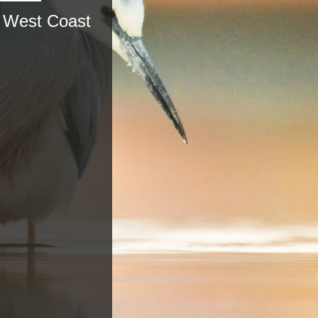
, West Coast