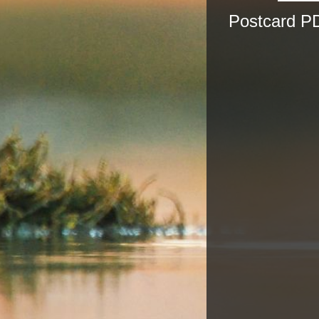
Postcard PD