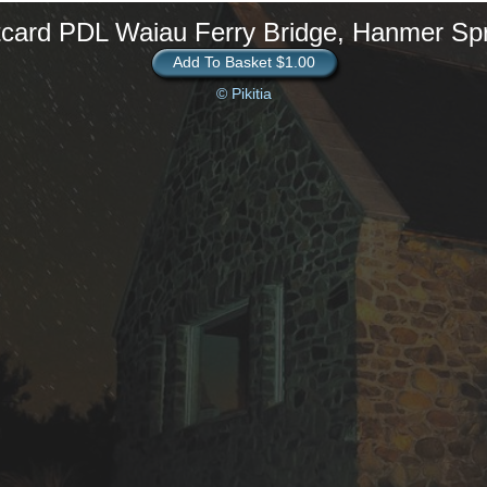
card PDL Waiau Ferry Bridge, Hanmer Sp
Add To Basket $1.00
© Pikitia