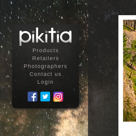
Products
Retailers
Photographers
Contact us
Login