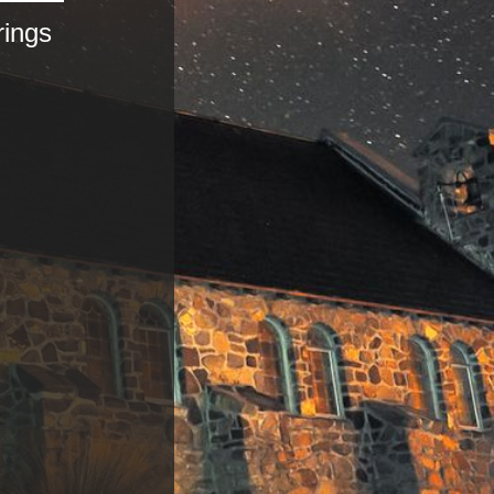
rings