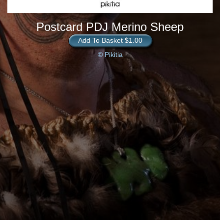
Postcard PDJ Merino Sheep
Add To Basket $1.00
© Pikitia