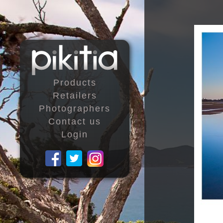
Products
Retailers
Photographers
Contact us
Login