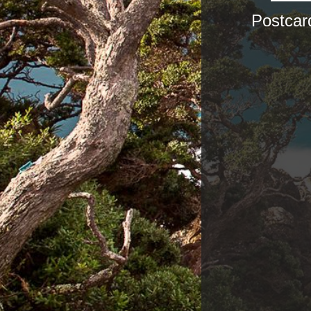
Postcar