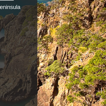
eninsula