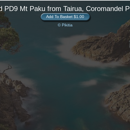
d PD9 Mt Paku from Tairua, Coromandel P
Add To Basket $1.00
© Pikitia