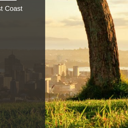
t Coast