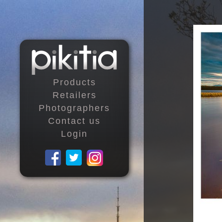
Products
Retailers
Photographers
Contact us
Login