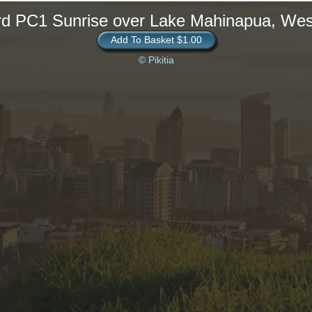
rd PC1 Sunrise over Lake Mahinapua, Wes
Add To Basket $1.00
© Pikitia