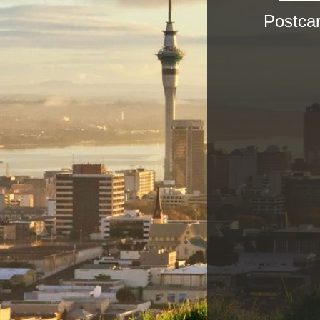
Postca