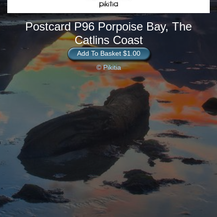
Postcard P96 Porpoise Bay, The
Catlins Coast
Add To Basket $1.00
© Pikitia