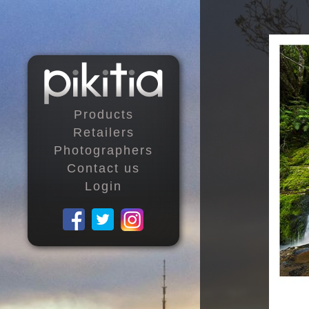
Products
Retailers
Photographers
Contact us
Login