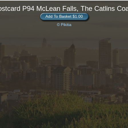
stcard P94 McLean Falls, The Catlins Co
Add To Basket $1.00
© Pikitia