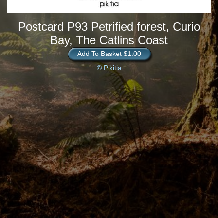
Postcard P93 Petrified forest, Curio
Bay, The Catlins Coast
Add To Basket $1.00
© Pikitia