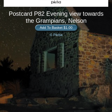
Postcard P82 Evening view towards
the Grampians, Nelson
Add To Basket $1.00
© Pikitia