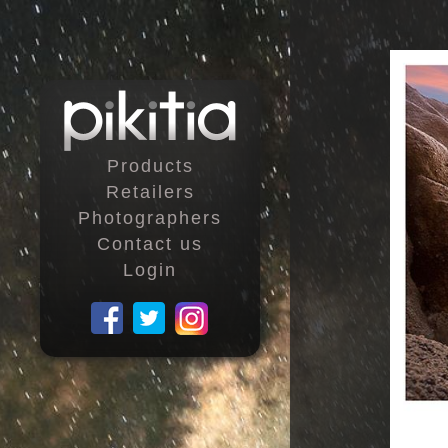
Products
Retailers
Photographers
Contact us
Login