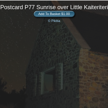
Postcard P77 Sunrise over Little Kaiteriteri
Add To Basket $1.00
© Pikitia