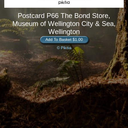
Postcard P66 The Bond Store,
Museum of Wellington City & Sea,
Wellington
Add To Basket $1.00
© Pikitia