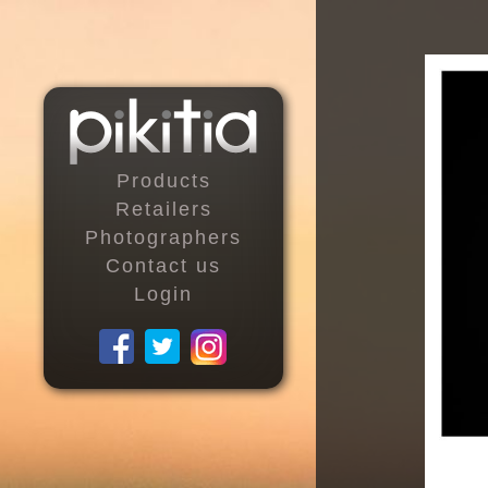
Products
Retailers
Photographers
Contact us
Login