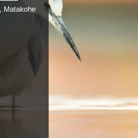
, Matakohe