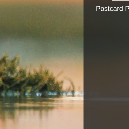
Postcard 