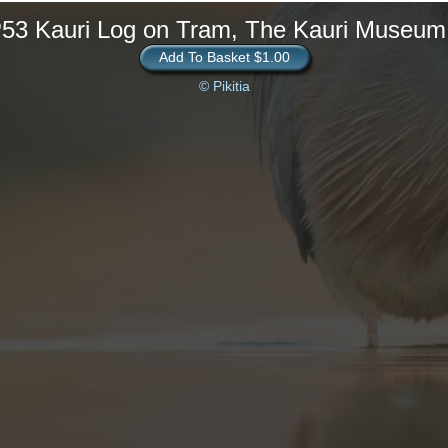
P53 Kauri Log on Tram, The Kauri Museum
Add To Basket $1.00
© Pikitia