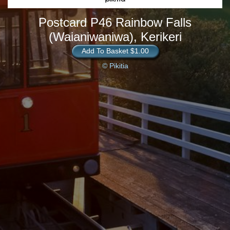
Postcard P46 Rainbow Falls
(Waianiwaniwa), Kerikeri
Add To Basket $1.00
© Pikitia