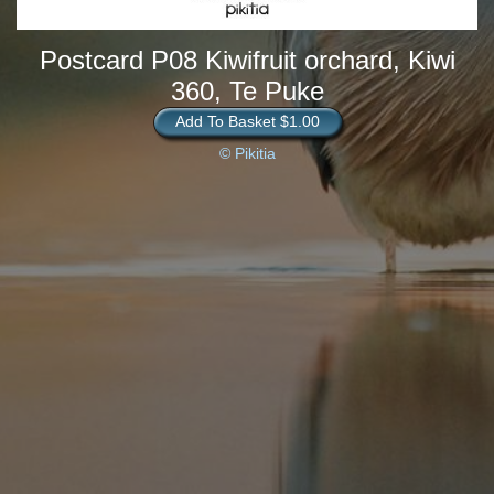
Postcard P08 Kiwifruit orchard, Kiwi
360, Te Puke
Add To Basket $1.00
© Pikitia