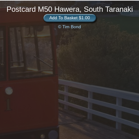
Postcard M50 Hawera, South Taranaki
Add To Basket $1.00
© Tim Bond