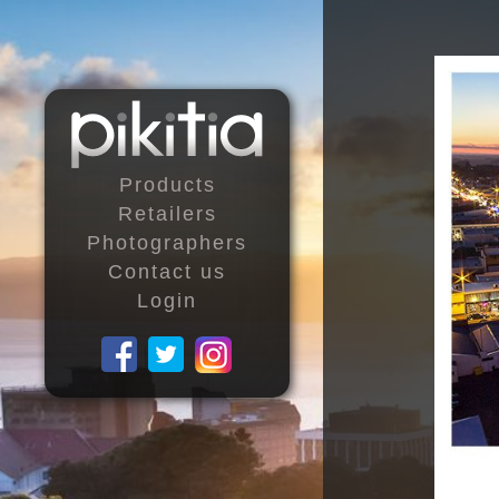
Products
Retailers
Photographers
Contact us
Login