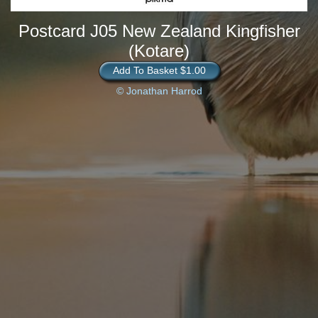
Postcard J05 New Zealand Kingfisher
(Kotare)
Add To Basket $1.00
© Jonathan Harrod