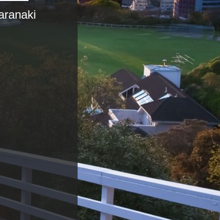
aranaki