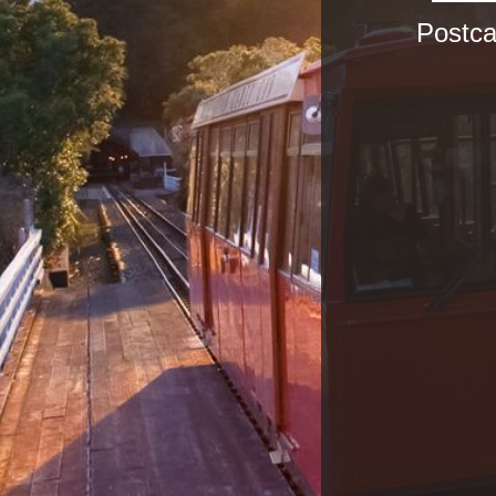
Postca