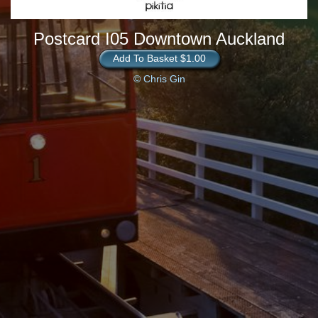
Postcard I05 Downtown Auckland
Add To Basket $1.00
© Chris Gin