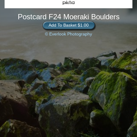
Postcard F24 Moeraki Boulders
Add To Basket $1.00
© Everlook Photography