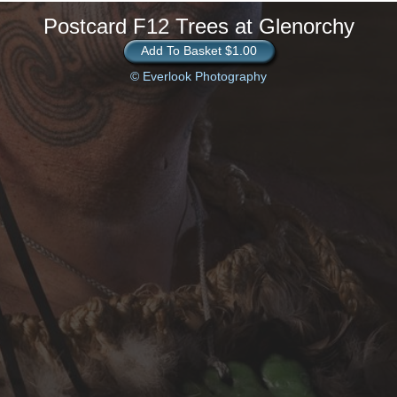
Postcard F12 Trees at Glenorchy
Add To Basket $1.00
© Everlook Photography