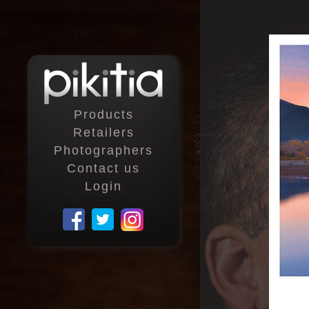
Products
Retailers
Photographers
Contact us
Login