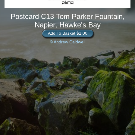
Postcard C13 Tom Parker Fountain,
Napier, Hawke's Bay
Add To Basket $1.00
© Andrew Caldwell