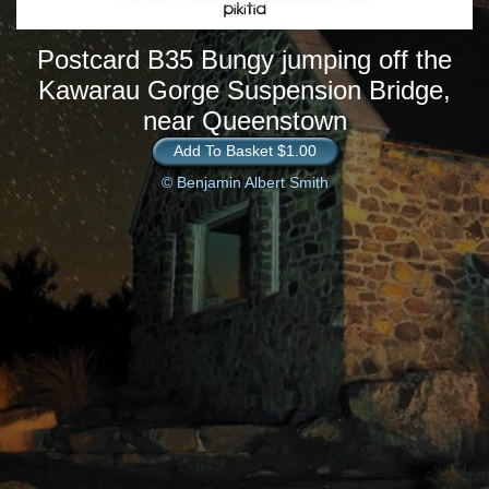
Postcard B35 Bungy jumping off the
Kawarau Gorge Suspension Bridge,
near Queenstown
Add To Basket $1.00
© Benjamin Albert Smith