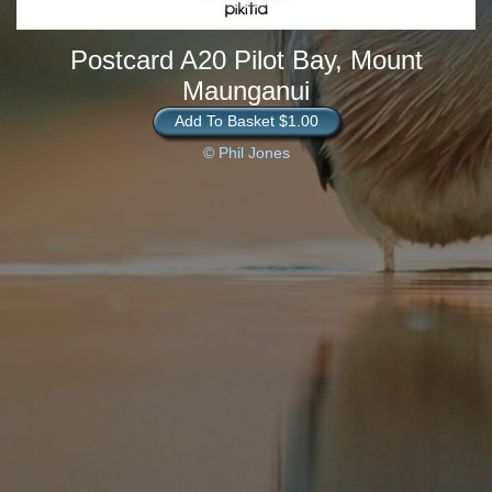
Postcard A20 Pilot Bay, Mount
Maunganui
Add To Basket $1.00
© Phil Jones