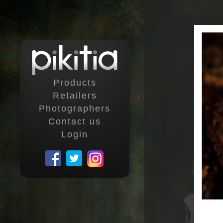
Products
Retailers
Photographers
Contact us
Login