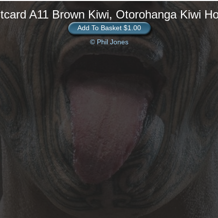
tcard A11 Brown Kiwi, Otorohanga Kiwi H
Add To Basket $1.00
© Phil Jones