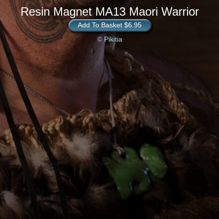
Resin Magnet MA13 Maori Warrior
Add To Basket $6.95
© Pikitia