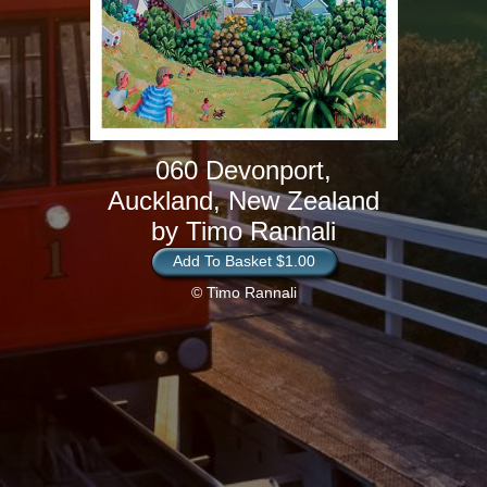
060 Devonport,
Auckland, New Zealand
by Timo Rannali
Add To Basket $1.00
© Timo Rannali