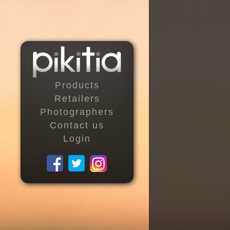
Products
Retailers
Photographers
Contact us
Login