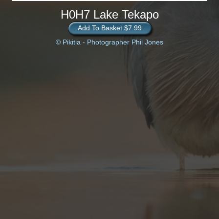
H0H7 Lake Tekapo
Add To Basket $7.99
© Pikitia - Photographer Phil Jones