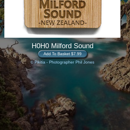
H0H0 Milford Sound
Add To Basket $7.99
© Pikitia - Photographer Phil Jones