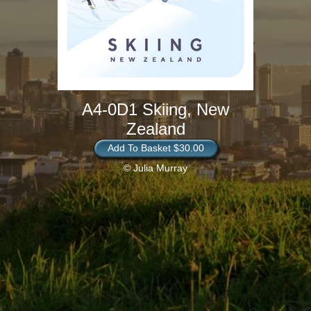
A4-0D1 Skiing, New
Zealand
Add To Basket $30.00
© Julia Murray