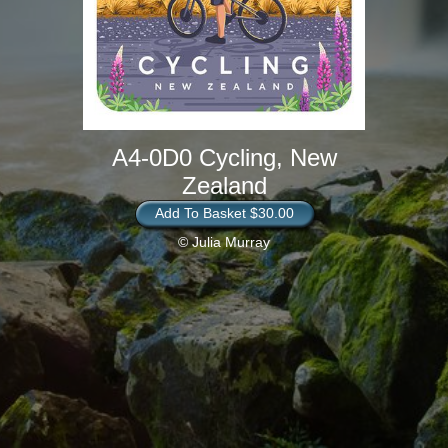
A4-0D0 Cycling, New
Zealand
Add To Basket $30.00
© Julia Murray