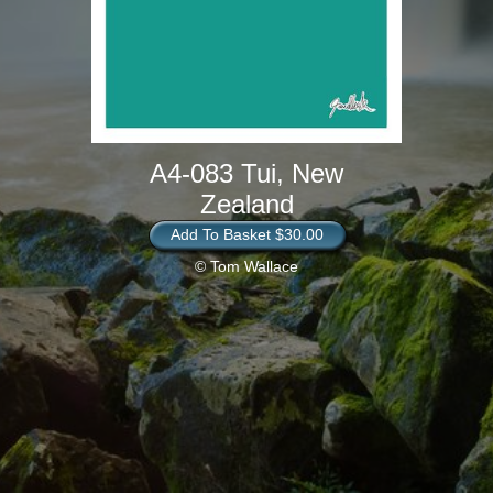
A4-083 Tui, New
Zealand
Add To Basket $30.00
© Tom Wallace