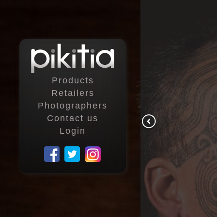
Products
Retailers
Photographers
Contact us
Login