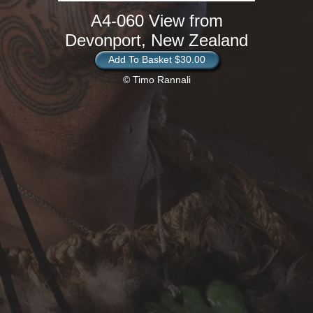
A4-060 View from
Devonport, New Zealand
Add To Basket $30.00
© Timo Rannali