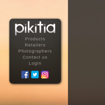
Products
Retailers
Photographers
Contact us
Login