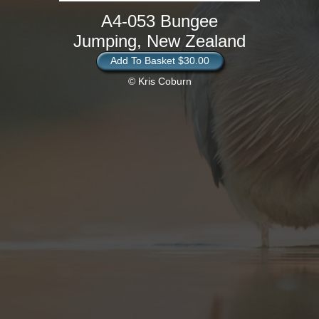
A4-053 Bungee
Jumping, New Zealand
Add To Basket $30.00
© Kris Coburn