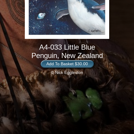
A4-033 Little Blue
Penguin, New Zealand
Add To Basket $30.00
© Nick Eggleston