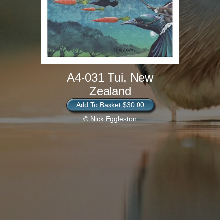
A4-031 Tui, New
Zealand
Add To Basket $30.00
© Nick Eggleston