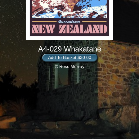
A4-029 Whakatane
Add To Basket $30.00
© Ross Murray