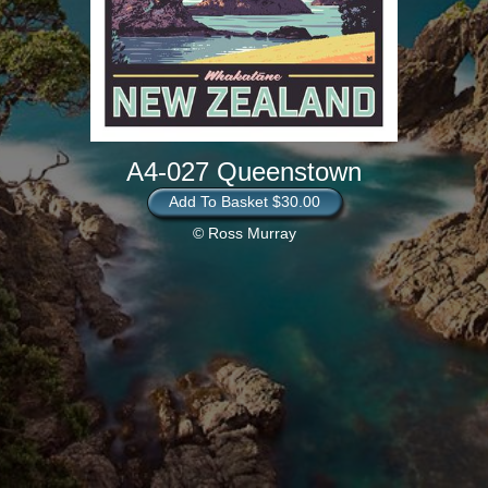
A4-027 Queenstown
Add To Basket $30.00
© Ross Murray