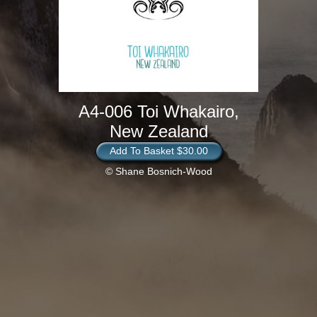
A4-006 Toi Whakairo,
New Zealand
Add To Basket $30.00
© Shane Bosnich-Wood