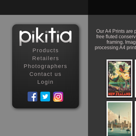
Our A4 Prints are p
free fluted conser
framing. Ima
processing A4 print
Products
Retailers
Photographers
Contact us
Login