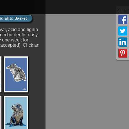
d all to Basket
val, acid and lignin
2mm border for easy
 one week for
 accepted). Click an