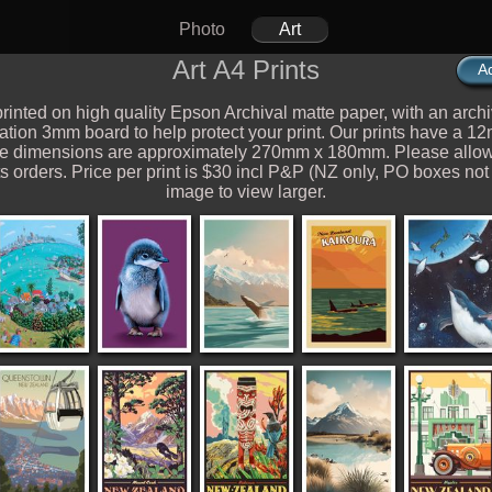
Photo
Art
Art A4 Prints
Ad
rinted on high quality Epson Archival matte paper, with an archi
vation 3mm board to help protect your print. Our prints have a 1
ge dimensions are approximately 270mm x 180mm. Please allow
s orders. Price per print is $30 incl P&P (NZ only, PO boxes not
image to view larger.